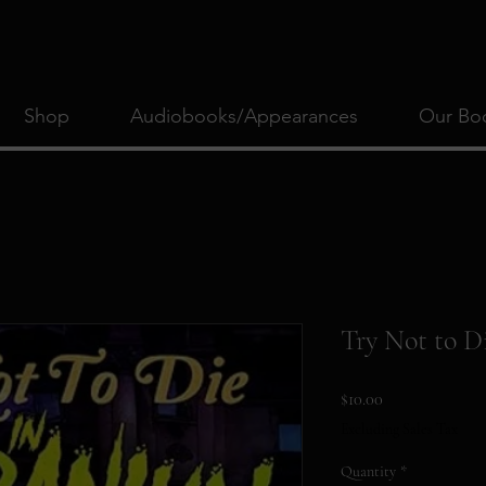
Shop
Audiobooks/Appearances
Our Bo
Try Not to D
Price
$10.00
Excluding Sales Tax
Quantity
*