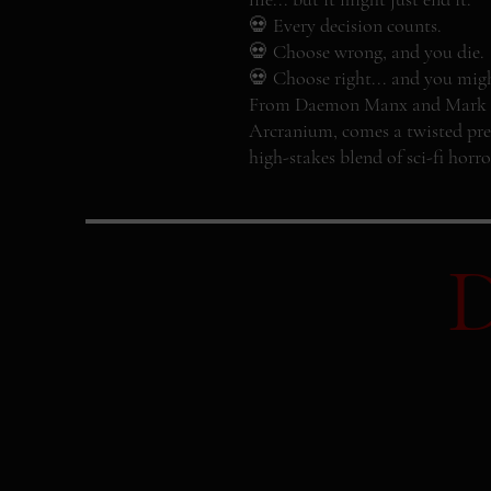
💀 Every decision counts.
💀 Choose wrong, and you die.
💀 Choose right... and you might 
From Daemon Manx and Mark Tow
Arcranium, comes a twisted pre
high-stakes blend of sci-fi horro