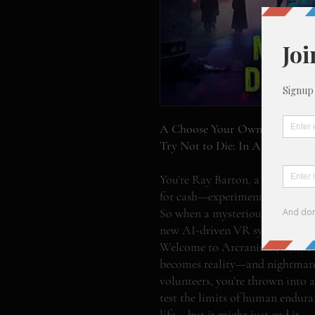
A Choose Your Own Adventure
Try Not to Die: In Arcranium –
You’re Ray Barton, a broke twe
for cash—experimental drugs, ske
So when a mysterious tech compa
new AI-driven VR system, you 
Welcome to Arcranium, a next-
becomes reality—and nightmares
volunteers, you’re thrown into a 
test the limits of human endur
life... but it might just end it.