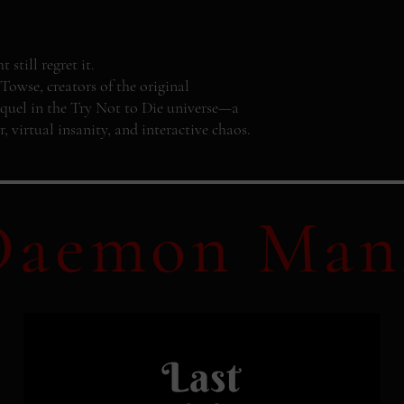
still regret it.
se, creators of the original
quel in the Try Not to Die universe—a
r, virtual insanity, and interactive chaos.
Daemon Man