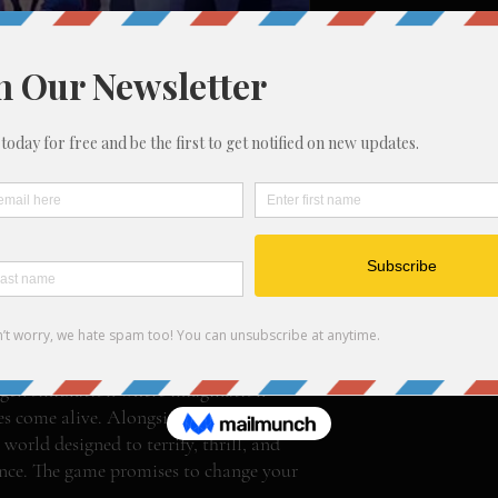
 for Adults
 Plug In. Power Up. Pray You Survive.
nty-something willing to do anything
tchy trials, whatever it takes.
ny offers big money to test its
jump at the chance.
gen simulation where imagination
 come alive. Alongside seven other
world designed to terrify, thrill, and
ance. The game promises to change your