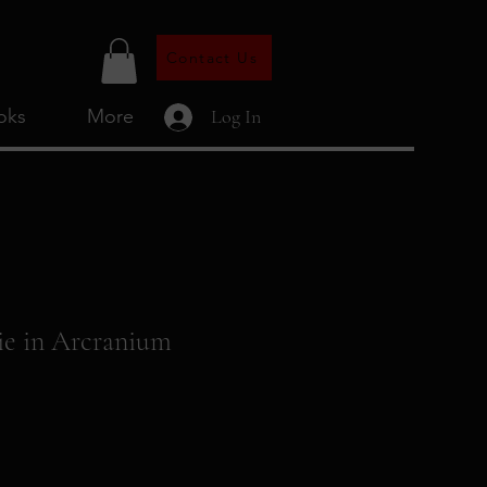
Contact Us
oks
More
Log In
ie in Arcranium